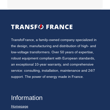
TransfoFrance, a family-owned company specialized in
the design, manufacturing and distribution of high- and
low-voltage transformers. Over 50 years of expertise,
robust equipment compliant with European standards,
an exceptional 10-year warranty, and comprehensive
service: consulting, installation, maintenance and 24/7
support. The power of energy made in France.
Information
Homepage