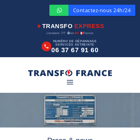
TRANSFO
EXPRESS
Livraison 7/7
·
en
4H
·
France
NUMÉRO DE DÉPANNAGE
SERVICES ASTREINTE
06 37 67 91 60