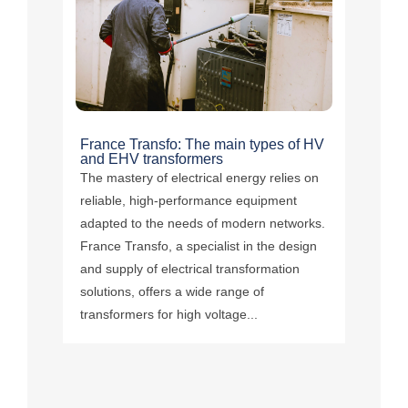
France Transfo: The main types of HV
and EHV transformers
The mastery of electrical energy relies on
reliable, high-performance equipment
adapted to the needs of modern networks.
France Transfo, a specialist in the design
and supply of electrical transformation
solutions, offers a wide range of
transformers for high voltage...