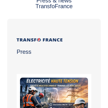
Press & news
TransfoFrance
Press