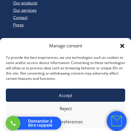
Our products
Our services
Contact
Press
Manage consent
To provide the best experiences, we use technologies such as cookies to
store and/or access device information. Consenting to these technologies
will allow us to process data such as browsing behavior or unique IDs on
this site. Not consenting or withdrawing consent may adversely affect
certain features and functions.
Accept
© TransfoFrance –
Legal notice
Reject
Demander à
View preferences
être rappelé