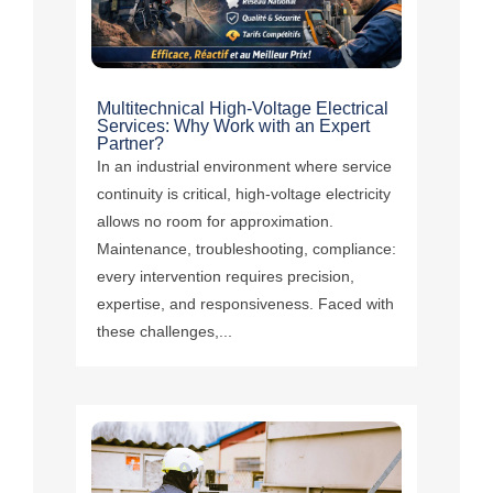
Multitechnical High-Voltage Electrical
Services: Why Work with an Expert
Partner?
In an industrial environment where service
continuity is critical, high-voltage electricity
allows no room for approximation.
Maintenance, troubleshooting, compliance:
every intervention requires precision,
expertise, and responsiveness. Faced with
these challenges,...